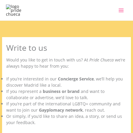
Skip
to
content
Write to us
Would you like to get in touch with us? At
Pride Chueca
we’re
always happy to hear from you:
If you’re interested in our
Concierge Service
, we’ll help you
discover Madrid like a local.
If you represent a
business or brand
and want to
collaborate or advertise, we’d love to talk.
If you’re part of the international LGBTQ+ community and
want to join our
Gayplomacy network
, reach out.
Or simply, if you’d like to share an idea, a story, or send us
your feedback.