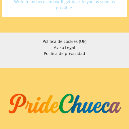
Write to us here and we’ll get back to you as soon as
possible.
Política de cookies (UE)
Aviso Legal
Política de privacidad